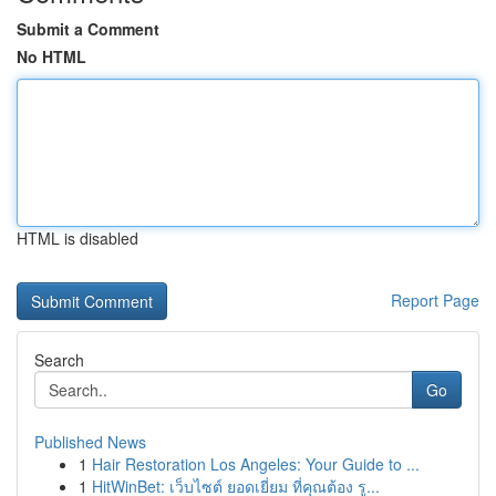
Submit a Comment
No HTML
HTML is disabled
Report Page
Search
Go
Published News
1
Hair Restoration Los Angeles: Your Guide to ...
1
HitWinBet: เว็บไซต์ ยอดเยี่ยม ที่คุณต้อง รู...