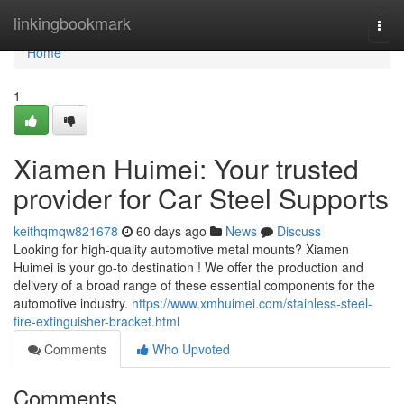
Home
linkingbookmark
Togg
navi
Home
1
Xiamen Huimei: Your trusted
provider for Car Steel Supports
keithqmqw821678
60 days ago
News
Discuss
Looking for high-quality automotive metal mounts? Xiamen
Huimei is your go-to destination ! We offer the production and
delivery of a broad range of these essential components for the
automotive industry.
https://www.xmhuimei.com/stainless-steel-
fire-extinguisher-bracket.html
Comments
Who Upvoted
Comments