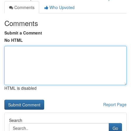
Comments
Who Upvoted
Comments
Submit a Comment
No HTML
HTML is disabled
Report Page
Search
Go