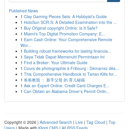
Published News
1
Clay Gaming Pieces Sets: A Hobbyist's Guide
1
HoloSun SCR-S: A Detailed Examination into the ...
1
Buy Original copyright Online: Is It Safe?
1
Miami's Top Digital Promotion Company: E...
1
Earn Cash Online: Your Comprehensive Remote
Wor...
1
Building robust frameworks for lasting financia...
1
Saya Tidak Dapat Memenuhi Permintaan Ini
1
Find a Broker: Your Ultimate Guide
1
Cours de photographie à Fribourg : Démarrez dès...
1
This Comprehensive Handbook to Tartan Kilts for...
1
爸爸教我 ： 新手父母 的 育儿秘籍
1
Ask an Expert Online: Credit Card Charges E...
1
Can Obtain an Alabama Driver's Permit Onlin...
Copyright © 2026 |
Advanced Search
|
Live
|
Tag Cloud
|
Top
Users
| Made with
Kliqqi CMS
|
All RSS Feeds