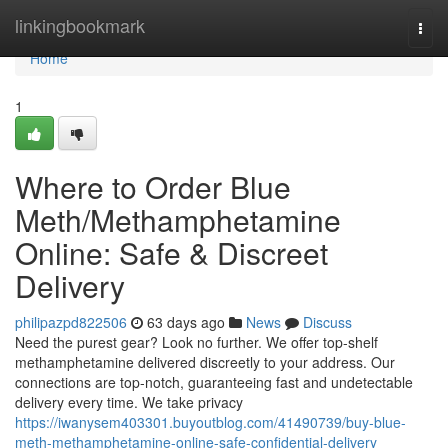
Home
linkingbookmark
Togg
navi
Home
1
Where to Order Blue
Meth/Methamphetamine
Online: Safe & Discreet
Delivery
philipazpd822506
63 days ago
News
Discuss
Need the purest gear? Look no further. We offer top-shelf
methamphetamine delivered discreetly to your address. Our
connections are top-notch, guaranteeing fast and undetectable
delivery every time. We take privacy
https://iwanysem403301.buyoutblog.com/41490739/buy-blue-
meth-methamphetamine-online-safe-confidential-delivery