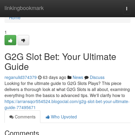
Home
linkingbookmark
Togg
navi
Home
1
G2G Slot Bet: Your Ultimate
Guide
reganulid374379
63 days ago
News
Discuss
Looking for the ultimate guide to G2G Slots Plays? This piece
delivers a thorough look at what G2G Slots is all about, examining
everything from the basics to advanced tips. We'll clarify how to
https://arransqcr554524.blogocial.com/g2g-slot-bet-your-ultimate-
guide-77495671
Comments
Who Upvoted
Comments