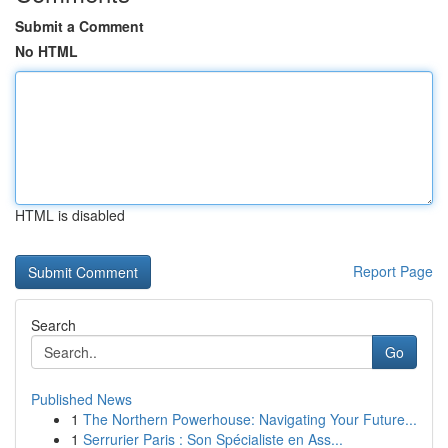
Submit a Comment
No HTML
HTML is disabled
Report Page
Search
Go
Published News
1
The Northern Powerhouse: Navigating Your Future...
1
Serrurier Paris : Son Spécialiste en Ass...