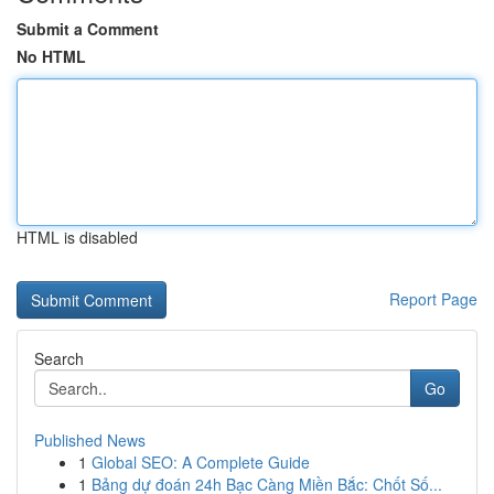
Submit a Comment
No HTML
HTML is disabled
Report Page
Search
Go
Published News
1
Global SEO: A Complete Guide
1
Bảng dự đoán 24h Bạc Càng Miền Bắc: Chốt Số...