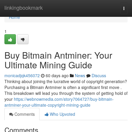
Home
linkingbookmark
Togg
navi
Home
1
Buy Bitmain Antminer: Your
Ultimate Mining Guide
monicadjqk456072
60 days ago
News
Discuss
Thinking about joining the lucrative world of copyright generation?
Purchasing a Bitmain Antminer is often a significant first move .
This breakdown will lead you through the system of getting hold of
your
https://webnowmedia.com/story7064727/buy-bitmain-
antminer-your-ultimate-copyright-mining-guide
Comments
Who Upvoted
Comments