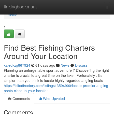
Home
linkingbookmark
Togg
navi
Home
1
Find Best Fishing Charters
Around Your Location
kaleqkzg867924
61 days ago
News
Discuss
Planning an unforgettable sport adventure ? Discovering the right
charter is crucial to a great time on the lake . Fortunately , it's
simpler than you think to locate highly-regarded angling boats
https://isitedirectory.com/listings13594900/locate-premier-angling-
boats-close-to-your-location
Comments
Who Upvoted
Comments