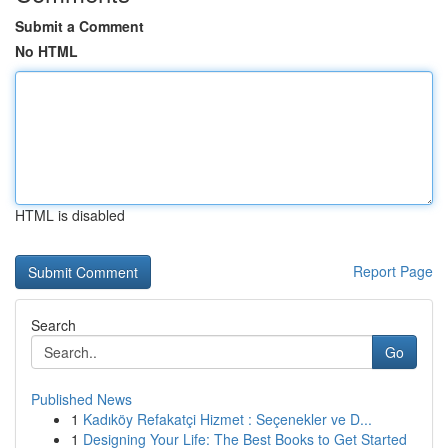
Submit a Comment
No HTML
HTML is disabled
Report Page
Search
Go
Published News
1
Kadıköy Refakatçi Hizmet : Seçenekler ve D...
1
Designing Your Life: The Best Books to Get Started