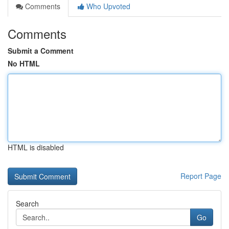
Comments
Who Upvoted
Comments
Submit a Comment
No HTML
HTML is disabled
Report Page
Search
Go