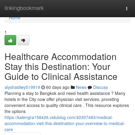
Home
linkingbookmark
Togg
navi
Home
1
Healthcare Accommodation
Stay this Destination: Your
Guide to Clinical Assistance
alyshatdwy519919
60 days ago
News
Discuss
Planning a stay to Bangkok and need health assistance ? Many
hotels in the City now offer physician visit services, providing
convenient access to quality clinical care . This resource explores
the options
https://kalengra158426.vidublog.com/40307483/medical-
accommodation-visit-this-destination-your-overview-to-medical-
care