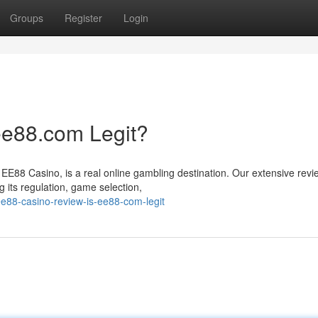
Groups
Register
Login
ee88.com Legit?
EE88 Casino, is a real online gambling destination. Our extensive revi
g its regulation, game selection,
e88-casino-review-is-ee88-com-legit