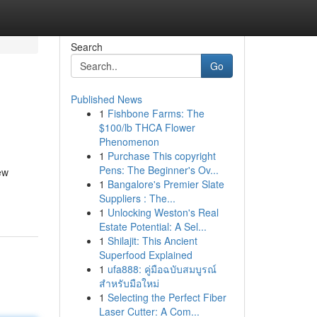
Search
Go
Published News
1
Fishbone Farms: The
$100/lb THCA Flower
Phenomenon
1
Purchase This copyright
Pens: The Beginner's Ov...
ew
1
Bangalore's Premier Slate
Suppliers : The...
1
Unlocking Weston's Real
Estate Potential: A Sel...
1
Shilajit: This Ancient
Superfood Explained
1
ufa888: คู่มือฉบับสมบูรณ์
สำหรับมือใหม่
1
Selecting the Perfect Fiber
Laser Cutter: A Com...