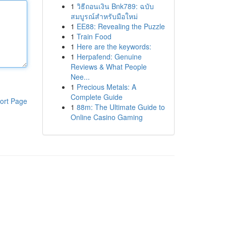
1
วิธีถอนเงิน Bnk789: ฉบับ
สมบูรณ์สำหรับมือใหม่
1
EE88: Revealing the Puzzle
1
Train Food
1
Here are the keywords:
1
Herpafend: Genuine
Reviews & What People
Nee...
1
Precious Metals: A
Complete Guide
ort Page
1
88m: The Ultimate Guide to
Online Casino Gaming