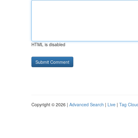
HTML is disabled
Copyright © 2026 |
Advanced Search
|
Live
|
Tag Clou