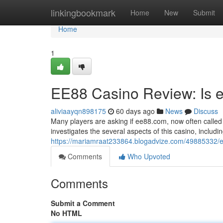
Home
linkingbookmark
Home
New
Submit
Home
1
EE88 Casino Review: Is 
aliviaayqn898175
60 days ago
News
Discuss
Many players are asking if ee88.com, now often called 
investigates the several aspects of this casino, includin
https://mariamraat233864.blogadvize.com/49885332/e
Comments
Who Upvoted
Comments
Submit a Comment
No HTML