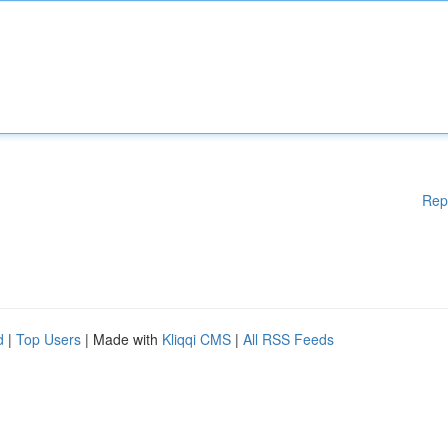
Rep
d
|
Top Users
| Made with
Kliqqi CMS
|
All RSS Feeds