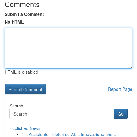
Comments
Submit a Comment
No HTML
HTML is disabled
Report Page
Search
Go
Published News
1
L'Assistente Telefonico AI: L'Innovazione che...