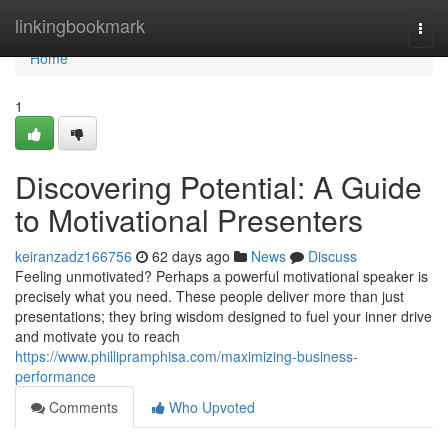
Home
linkingbookmark
Togg
navi
Home
1
Discovering Potential: A Guide
to Motivational Presenters
keiranzadz166756
62 days ago
News
Discuss
Feeling unmotivated? Perhaps a powerful motivational speaker is
precisely what you need. These people deliver more than just
presentations; they bring wisdom designed to fuel your inner drive
and motivate you to reach
https://www.phillipramphisa.com/maximizing-business-
performance
Comments
Who Upvoted