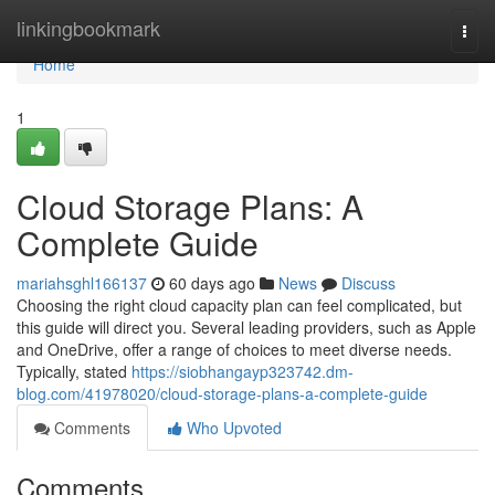
Home
linkingbookmark
Togg
navi
Home
1
Cloud Storage Plans: A
Complete Guide
mariahsghl166137
60 days ago
News
Discuss
Choosing the right cloud capacity plan can feel complicated, but
this guide will direct you. Several leading providers, such as Apple
and OneDrive, offer a range of choices to meet diverse needs.
Typically, stated
https://siobhangayp323742.dm-
blog.com/41978020/cloud-storage-plans-a-complete-guide
Comments
Who Upvoted
Comments