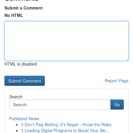
Submit a Comment
No HTML
HTML is disabled
Report Page
Search
Go
Published News
1
Don't Play Betting: It's Illegal – Know the Risks
1
Leading Digital Programs to Boost Your Ski...