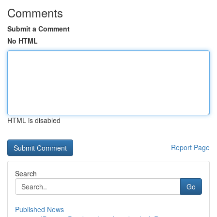
Comments
Submit a Comment
No HTML
HTML is disabled
Report Page
Search
Go
Published News