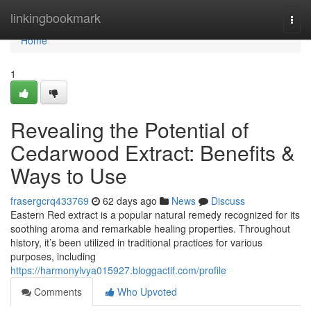
Home
linkingbookmark
Togg
navi
Home
1
Revealing the Potential of
Cedarwood Extract: Benefits &
Ways to Use
frasergcrq433769
62 days ago
News
Discuss
Eastern Red extract is a popular natural remedy recognized for its
soothing aroma and remarkable healing properties. Throughout
history, it’s been utilized in traditional practices for various
purposes, including
https://harmonylvya015927.bloggactif.com/profile
Comments
Who Upvoted