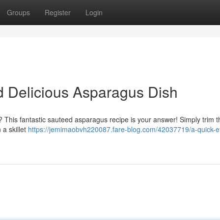
Groups
Register
Login
ed Delicious Asparagus Dish
s? This fantastic sauteed asparagus recipe is your answer! Simply trim t
 a skillet
https://jemimaobvh220087.fare-blog.com/42037719/a-quick-eff