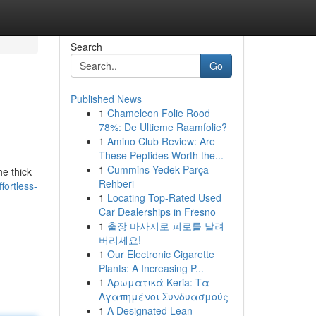
Search
Go
Published News
1
Chameleon Folie Rood
78%: De Ultieme Raamfolie?
1
Amino Club Review: Are
These Peptides Worth the...
1
Cummins Yedek Parça
he thick
Rehberi
ortless-
1
Locating Top-Rated Used
Car Dealerships in Fresno
1
출장 마사지로 피로를 날려
버리세요!
1
Our Electronic Cigarette
Plants: A Increasing P...
1
Αρωματικά Keria: Τα
Αγαπημένοι Συνδυασμούς
1
A Designated Lean