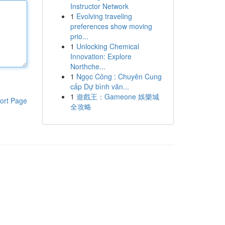
Instructor Network
1
Evolving traveling
preferences show moving
prio...
1
Unlocking Chemical
Innovation: Explore
Northche...
1
Ngọc Công : Chuyên Cung
cấp Dự bình văn...
1
遊戲王：Gameone 娛樂城
ort Page
全攻略