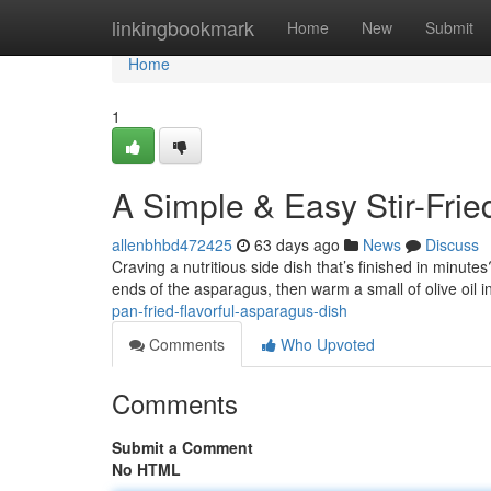
Home
linkingbookmark
Home
New
Submit
Home
1
A Simple & Easy Stir-Fri
allenbhbd472425
63 days ago
News
Discuss
Craving a nutritious side dish that’s finished in minute
ends of the asparagus, then warm a small of olive oil in
pan-fried-flavorful-asparagus-dish
Comments
Who Upvoted
Comments
Submit a Comment
No HTML