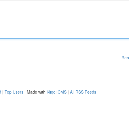
Rep
d
|
Top Users
| Made with
Kliqqi CMS
|
All RSS Feeds