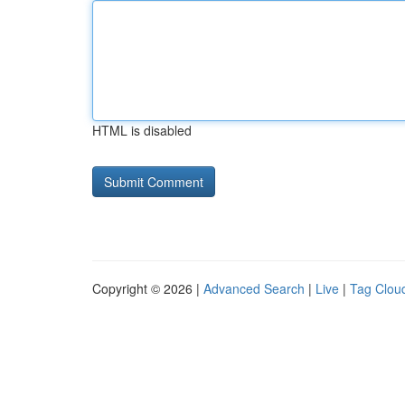
HTML is disabled
Copyright © 2026 |
Advanced Search
|
Live
|
Tag Clou