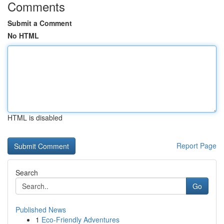
Comments
Submit a Comment
No HTML
HTML is disabled
Report Page
Search
Go
Published News
1
Eco-Friendly Adventures