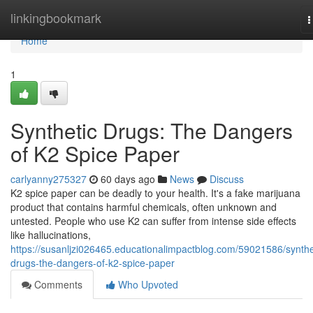
Home
linkingbookmark
T
n
Home
1
Synthetic Drugs: The Dangers
of K2 Spice Paper
carlyanny275327
60 days ago
News
Discuss
K2 spice paper can be deadly to your health. It's a fake marijuana
product that contains harmful chemicals, often unknown and
untested. People who use K2 can suffer from intense side effects
like hallucinations,
https://susanljzi026465.educationalimpactblog.com/59021586/synthe
drugs-the-dangers-of-k2-spice-paper
Comments
Who Upvoted