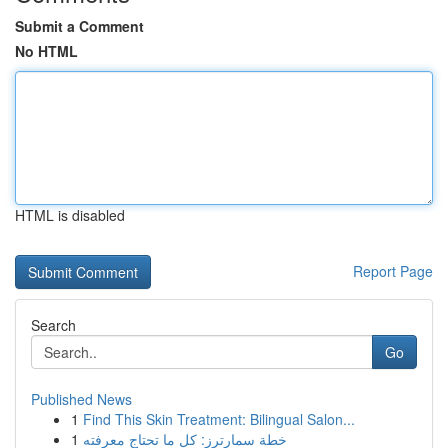
Submit a Comment
No HTML
HTML is disabled
Report Page
Search
Go
Published News
1
Find This Skin Treatment: Bilingual Salon...
1
خطة سمارترز: كل ما تحتاج معرفته