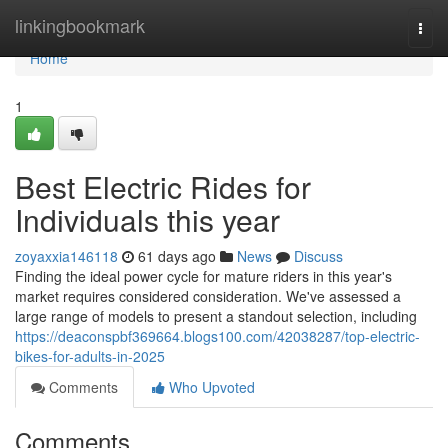
Home
linkingbookmark
Togg
navi
Home
1
Best Electric Rides for
Individuals this year
zoyaxxia146118
61 days ago
News
Discuss
Finding the ideal power cycle for mature riders in this year's
market requires considered consideration. We've assessed a
large range of models to present a standout selection, including
https://deaconspbf369664.blogs100.com/42038287/top-electric-
bikes-for-adults-in-2025
Comments
Who Upvoted
Comments