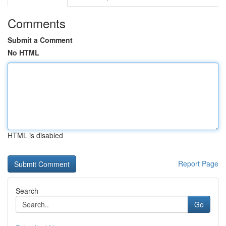
Comments
Submit a Comment
No HTML
HTML is disabled
Report Page
Search
Go