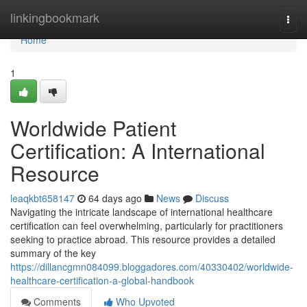
Home
linkingbookmark
Togg
navi
Home
1
Worldwide Patient
Certification: A International
Resource
leaqkbt658147
64 days ago
News
Discuss
Navigating the intricate landscape of international healthcare
certification can feel overwhelming, particularly for practitioners
seeking to practice abroad. This resource provides a detailed
summary of the key
https://dillancgmn084099.bloggadores.com/40330402/worldwide-
healthcare-certification-a-global-handbook
Comments
Who Upvoted