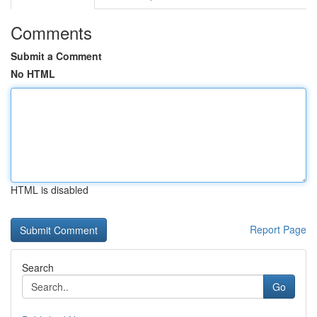
Comments
Submit a Comment
No HTML
HTML is disabled
Report Page
Search
Go