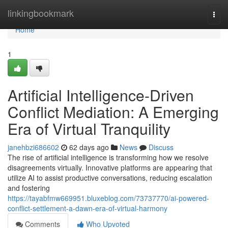
Home
linkingbookmark
Togg
navi
Home
1
Artificial Intelligence-Driven
Conflict Mediation: A Emerging
Era of Virtual Tranquility
janehbzi686602
62 days ago
News
Discuss
The rise of artificial intelligence is transforming how we resolve
disagreements virtually. Innovative platforms are appearing that
utilize AI to assist productive conversations, reducing escalation
and fostering
https://tayabfmw669951.bluxeblog.com/73737770/ai-powered-
conflict-settlement-a-dawn-era-of-virtual-harmony
Comments
Who Upvoted