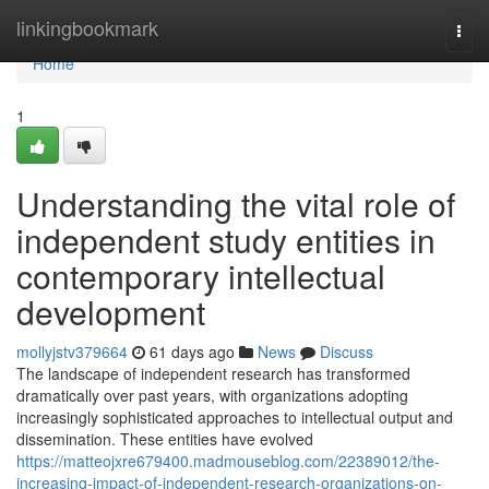
Home
linkingbookmark
Togg
navi
Home
1
Understanding the vital role of
independent study entities in
contemporary intellectual
development
mollyjstv379664
61 days ago
News
Discuss
The landscape of independent research has transformed
dramatically over past years, with organizations adopting
increasingly sophisticated approaches to intellectual output and
dissemination. These entities have evolved
https://matteojxre679400.madmouseblog.com/22389012/the-
increasing-impact-of-independent-research-organizations-on-