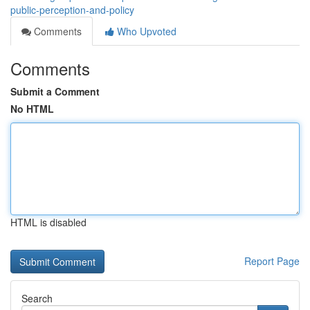
public-perception-and-policy
Comments
Who Upvoted
Comments
Submit a Comment
No HTML
HTML is disabled
Report Page
Search