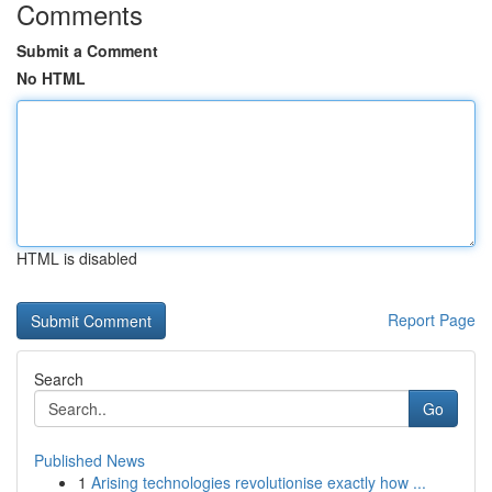
Comments
Submit a Comment
No HTML
HTML is disabled
Report Page
Search
Go
Published News
1
Arising technologies revolutionise exactly how ...