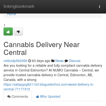
Home
linkingbookmark
Togg
navi
Home
1
Cannabis Delivery Near
Central
nellzzdp562066
63 days ago
News
Discuss
Are you looking for a reliable and fully compliant cannabis delivery
service in Central Edmonton? At NUMO Cannabis – Central, we
provide trusted cannabis delivery in Central, Edmonton, AB,
Canada, with a strong
https://safapgzg821143.bloguetechno.com/weed-delivery-in-
central-77177315
Comments
Who Upvoted