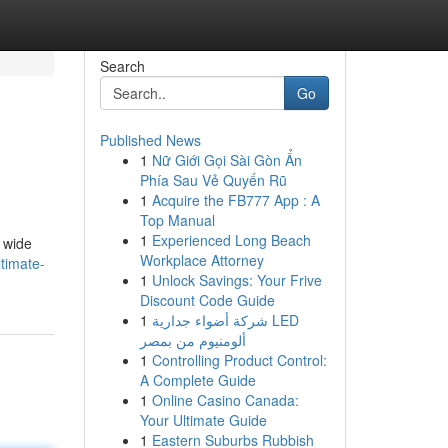
Search
Go
Published News
1
Nữ Giới Gọi Sài Gòn Ẩn
Phía Sau Vẻ Quyến Rũ
1
Acquire the FB777 App : A
Top Manual
1
Experienced Long Beach
a wide
Workplace Attorney
timate-
1
Unlock Savings: Your Frive
Discount Code Guide
1
شركة أضواء جدارية LED
ألومنيوم من بمصر
1
Controlling Product Control:
A Complete Guide
1
Online Casino Canada:
Your Ultimate Guide
1
Eastern Suburbs Rubbish