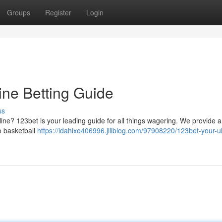
Groups
Register
Login
ine Betting Guide
ss
line? 123bet is your leading guide for all things wagering. We provide 
o basketball
https://idahixo406996.jiliblog.com/97908220/123bet-your-ul