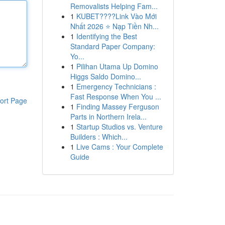
Removalists Helping Fam...
1
KUBET????️Link Vào Mới
Nhất 2026 ⭐ Nạp Tiền Nh...
1
Identifying the Best
Standard Paper Company:
Yo...
1
Pilihan Utama Up Domino
Higgs Saldo Domino...
1
Emergency Technicians :
Fast Response When You ...
ort Page
1
Finding Massey Ferguson
Parts in Northern Irela...
1
Startup Studios vs. Venture
Builders : Which...
1
Live Cams : Your Complete
Guide