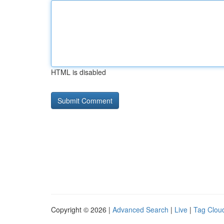
HTML is disabled
Copyright © 2026 |
Advanced Search
|
Live
|
Tag Clou