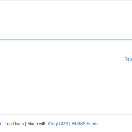
Rep
d
|
Top Users
| Made with
Kliqqi CMS
|
All RSS Feeds