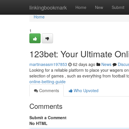
Home
linkingbookmark
Home
New
Submit
Home
1
123bet: Your Ultimate Onl
martinaeasm197853
62 days ago
News
Discu
Looking for a reliable platform to place your wagers on
selection of games , such as everything from football t
online-betting-guide
Comments
Who Upvoted
Comments
Submit a Comment
No HTML