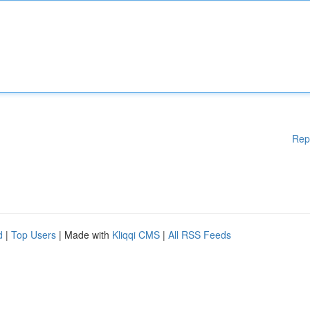
Rep
d
|
Top Users
| Made with
Kliqqi CMS
|
All RSS Feeds