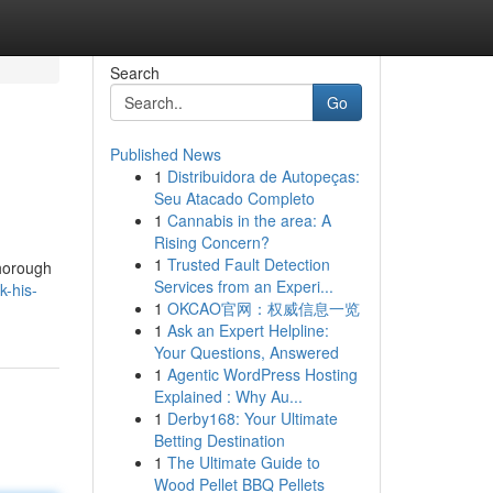
Search
Go
Published News
1
Distribuidora de Autopeças:
Seu Atacado Completo
1
Cannabis in the area: A
Rising Concern?
1
Trusted Fault Detection
thorough
Services from an Experi...
k-his-
1
OKCAO官网：权威信息一览
1
Ask an Expert Helpline:
Your Questions, Answered
1
Agentic WordPress Hosting
Explained : Why Au...
1
Derby168: Your Ultimate
Betting Destination
1
The Ultimate Guide to
Wood Pellet BBQ Pellets