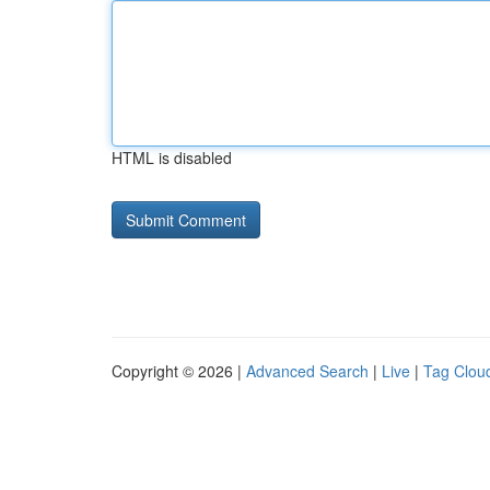
HTML is disabled
Copyright © 2026 |
Advanced Search
|
Live
|
Tag Clou