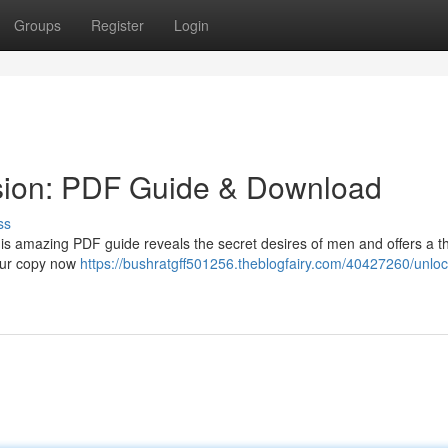
Groups
Register
Login
sion: PDF Guide & Download
ss
his amazing PDF guide reveals the secret desires of men and offers a 
your copy now
https://bushratgff501256.theblogfairy.com/40427260/unloc