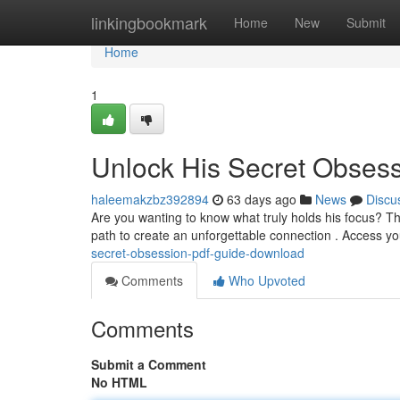
Home
linkingbookmark
Home
New
Submit
Home
1
Unlock His Secret Obses
haleemakzbz392894
63 days ago
News
Discu
Are you wanting to know what truly holds his focus? T
path to create an unforgettable connection . Access 
secret-obsession-pdf-guide-download
Comments
Who Upvoted
Comments
Submit a Comment
No HTML