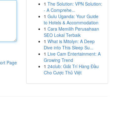
1
The Solution: VPN Solution:
- A Comprehe...
1
Gulu Uganda: Your Guide
to Hotels & Accommodation
1
Cara Memilih Perusahaan
SEO Lokal Terbaik
1
What is Mitolyn: A Deep
Dive into This Sleep Su...
1
Live Cam Entertainment: A
Growing Trend
ort Page
1
24club: Giải Trí Hàng Đầu
Cho Cược Thủ Việt