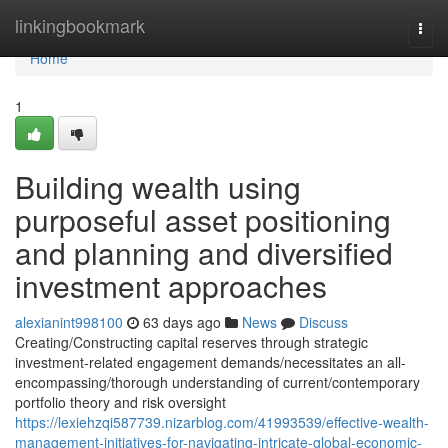
Home
linkingbookmark
Togg
navi
Home
1
Building wealth using
purposeful asset positioning
and planning and diversified
investment approaches
alexianint998100
63 days ago
News
Discuss
Creating/Constructing capital reserves through strategic
investment-related engagement demands/necessitates an all-
encompassing/thorough understanding of current/contemporary
portfolio theory and risk oversight
https://lexiehzqi587739.nizarblog.com/41993539/effective-wealth-
management-initiatives-for-navigating-intricate-global-economic-