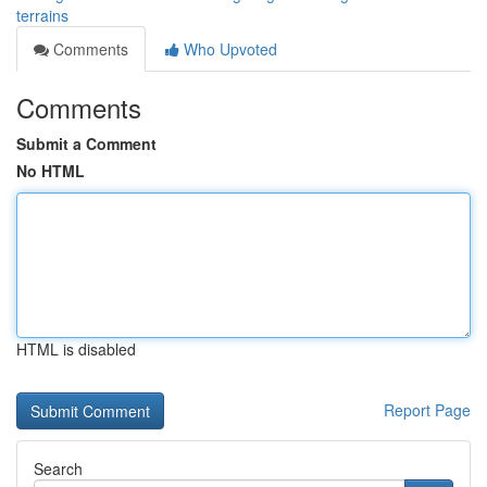
terrains
Comments
Who Upvoted
Comments
Submit a Comment
No HTML
HTML is disabled
Report Page
Search