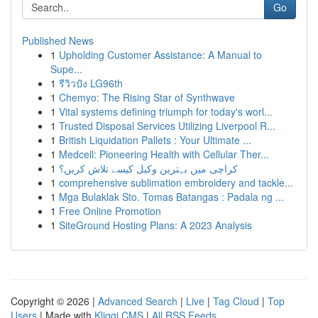
Go
Published News
1
Upholding Customer Assistance: A Manual to
Supe...
1
รีวิวปัง LG96th
1
Chemyo: The Rising Star of Synthwave
1
Vital systems defining triumph for today's worl...
1
Trusted Disposal Services Utilizing Liverpool R...
1
British Liquidation Pallets : Your Ultimate ...
1
Medcell: Pioneering Health with Cellular Ther...
1
کراچی میں بہترین وکیل کیسے تلاش کریں؟
1
comprehensive sublimation embroidery and tackle...
1
Mga Bulaklak Sto. Tomas Batangas : Padala ng ...
1
Free Online Promotion
1
SiteGround Hosting Plans: A 2023 Analysis
Copyright © 2026 |
Advanced Search
|
Live
|
Tag Cloud
|
Top
Users
| Made with
Kliqqi CMS
|
All RSS Feeds