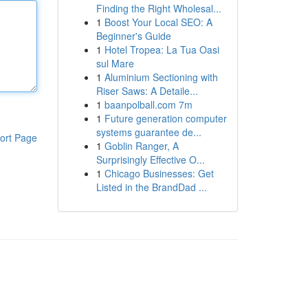
Finding the Right Wholesal...
1
Boost Your Local SEO: A
Beginner's Guide
1
Hotel Tropea: La Tua Oasi
sul Mare
1
Aluminium Sectioning with
Riser Saws: A Detaile...
1
baanpolball.com 7m
1
Future generation computer
systems guarantee de...
ort Page
1
Goblin Ranger, A
Surprisingly Effective O...
1
Chicago Businesses: Get
Listed in the BrandDad ...