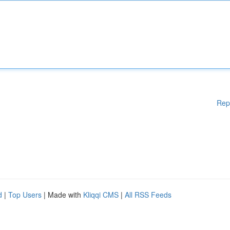
Rep
d
|
Top Users
| Made with
Kliqqi CMS
|
All RSS Feeds