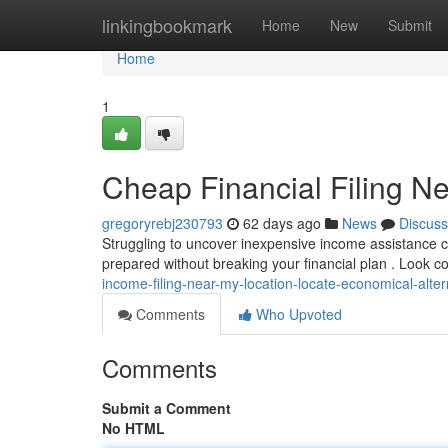
Home
linkingbookmark
Home
New
Submit
Home
1
Cheap Financial Filing N
gregoryrebj230793
62 days ago
News
Discuss
Struggling to uncover inexpensive income assistance cl
prepared without breaking your financial plan . Look
income-filing-near-my-location-locate-economical-alter
Comments
Who Upvoted
Comments
Submit a Comment
No HTML