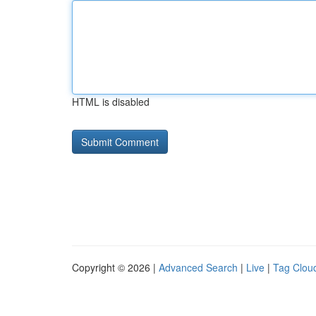
HTML is disabled
Copyright © 2026 |
Advanced Search
|
Live
|
Tag Clou