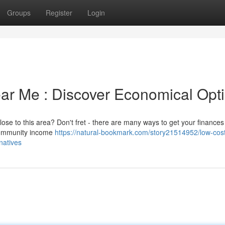
Groups
Register
Login
ear Me : Discover Economical Opt
ose to this area? Don't fret - there are many ways to get your finances
 community income
https://natural-bookmark.com/story21514952/low-cos
natives