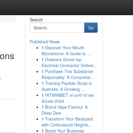
Search
Go
Published News
1
Discover Your Mouth
ions
Microbiome: A Guide to ...
1
Downers Grove top
Electrical Contractor Deliver...
1
Purchase This Substance
Responsibly: A Comprehe...
t-
1
Training Peptide Study in
Australia: A Growing ...
1
HITWINBET: ทางเข้าล่าสุด
อัปเดต 2024
1
Brand Vape Factory: A
Deep Dive
1
Transform Your Backyard
with Cottonwood Heights...
1
Boost Your Business: