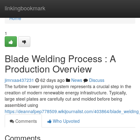
Home
linkingbookmark
Home
1
Blade Welding Process : A
Production Overview
jimrxaa437231
62 days ago
News
Discuss
The turbine tower joining system represents a crucial step in the
creation of modern renewable energy infrastructure. Typically,
large steel plates are carefully cut and molded before being
assembled using
https://deannafpep778509.wikijournalist.com/403864/blade_weldi
Comments
Who Upvoted
Comments