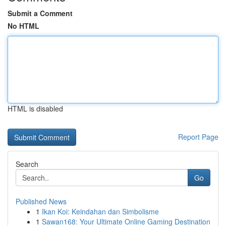
Submit a Comment
No HTML
HTML is disabled
Report Page
Search
Go
Published News
1
Ikan Koi: Keindahan dan Simbolisme
1
Sawan168: Your Ultimate Online Gaming Destination