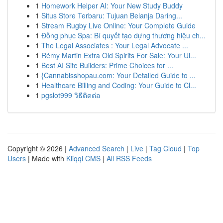
1
Homework Helper AI: Your New Study Buddy
1
Situs Store Terbaru: Tujuan Belanja Daring...
1
Stream Rugby Live Online: Your Complete Guide
1
Đồng phục Spa: Bí quyết tạo dựng thương hiệu ch...
1
The Legal Associates : Your Legal Advocate ...
1
Rémy Martin Extra Old Spirits For Sale: Your Ul...
1
Best AI Site Builders: Prime Choices for ...
1
{Cannabisshopau.com: Your Detailed Guide to ...
1
Healthcare Billing and Coding: Your Guide to Cl...
1
pgslot999 วิธีติดต่อ
Copyright © 2026 |
Advanced Search
|
Live
|
Tag Cloud
|
Top
Users
| Made with
Kliqqi CMS
|
All RSS Feeds