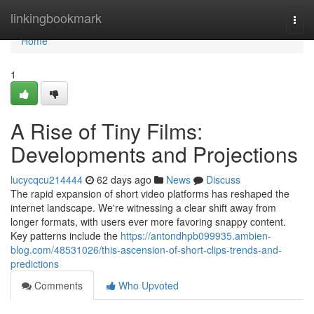
Home
linkingbookmark
Togg
navi
Home
1
A Rise of Tiny Films:
Developments and Projections
lucycqcu214444
62 days ago
News
Discuss
The rapid expansion of short video platforms has reshaped the
internet landscape. We're witnessing a clear shift away from
longer formats, with users ever more favoring snappy content.
Key patterns include the
https://antondhpb099935.ambien-
blog.com/48531026/this-ascension-of-short-clips-trends-and-
predictions
Comments
Who Upvoted