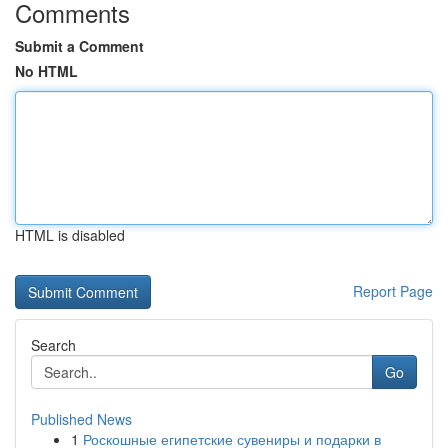
Comments
Submit a Comment
No HTML
HTML is disabled
Report Page
Search
Go
Published News
1
Роскошные египетские сувениры и подарки в