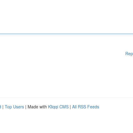
Rep
d
|
Top Users
| Made with
Kliqqi CMS
|
All RSS Feeds