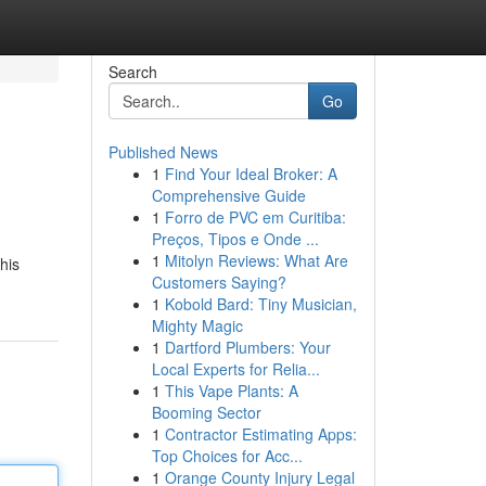
Search
Go
Published News
1
Find Your Ideal Broker: A
Comprehensive Guide
1
Forro de PVC em Curitiba:
Preços, Tipos e Onde ...
1
Mitolyn Reviews: What Are
his
Customers Saying?
1
Kobold Bard: Tiny Musician,
Mighty Magic
1
Dartford Plumbers: Your
Local Experts for Relia...
1
This Vape Plants: A
Booming Sector
1
Contractor Estimating Apps:
Top Choices for Acc...
1
Orange County Injury Legal