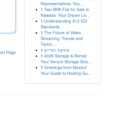
Representatives: You...
1
Two-BHK Flat for Sale in
Nawada: Your Dream Liv...
1
Understanding X12 EDI
Standards
1
The Future of Video
Streaming: Trends and
Techn...
1
מוזיקת יהודיים
ort Page
1
402K Storage & Rental:
Your Secure Storage Solu...
1
Greetings from Mexico!
Your Guide to Hosting Gu...