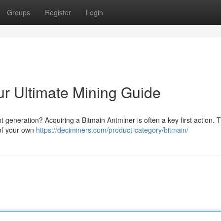
Groups
Register
Login
ur Ultimate Mining Guide
t generation? Acquiring a Bitmain Antminer is often a key first action. T
 of your own
https://deciminers.com/product-category/bitmain/