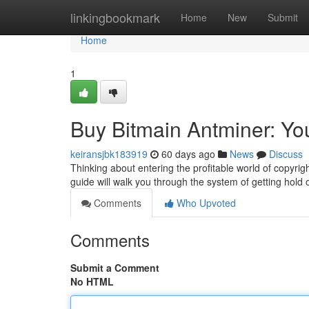
Home
linkingbookmark
Home
New
Submit
Home
1
Buy Bitmain Antminer: Yo
keiransjbk183919
60 days ago
News
Discuss
Thinking about entering the profitable world of copyrigh
guide will walk you through the system of getting hold
Comments
Who Upvoted
Comments
Submit a Comment
No HTML