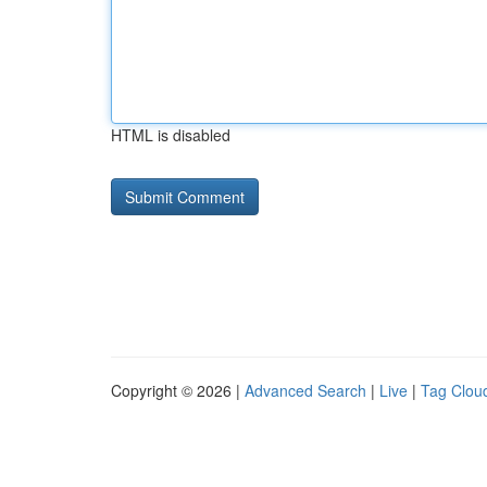
HTML is disabled
Copyright © 2026 |
Advanced Search
|
Live
|
Tag Clou