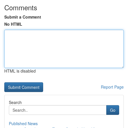
Comments
Submit a Comment
No HTML
HTML is disabled
Report Page
Search
Go
Published News