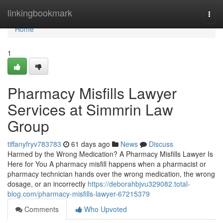
Home
linkingbookmark
Togg
navi
Home
1
Pharmacy Misfills Lawyer
Services at Simmrin Law
Group
tiffanyfryv783783
61 days ago
News
Discuss
Harmed by the Wrong Medication? A Pharmacy Misfills Lawyer Is
Here for You A pharmacy misfill happens when a pharmacist or
pharmacy technician hands over the wrong medication, the wrong
dosage, or an incorrectly
https://deborahbjvu329082.total-
blog.com/pharmacy-misfills-lawyer-67215379
Comments
Who Upvoted