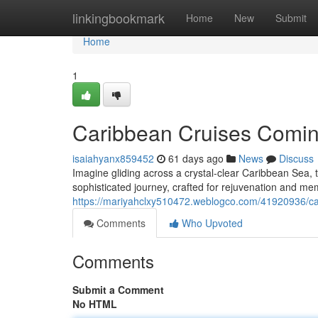
Home
linkingbookmark
Home
New
Submit
Home
1
Caribbean Cruises Comin
isaiahyanx859452
61 days ago
News
Discuss
Imagine gliding across a crystal-clear Caribbean Sea, t
sophisticated journey, crafted for rejuvenation and m
https://mariyahclxy510472.weblogco.com/41920936/ca
Comments
Who Upvoted
Comments
Submit a Comment
No HTML