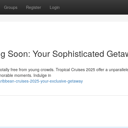
Groups
Register
Login
g Soon: Your Sophisticated Geta
otally free from young crowds. Tropical Cruises 2025 offer a unparallel
emorable moments. Indulge in
ribbean-cruises-2025-your-exclusive-getaway