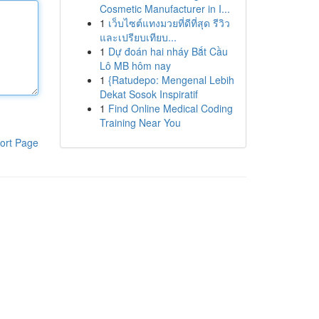
Cosmetic Manufacturer in I...
1
เว็บไซต์แทงมวยที่ดีที่สุด รีวิว
และเปรียบเทียบ...
1
Dự đoán hai nháy Bắt Cầu
Lô MB hôm nay
1
{Ratudepo: Mengenal Lebih
Dekat Sosok Inspiratif
1
Find Online Medical Coding
Training Near You
ort Page