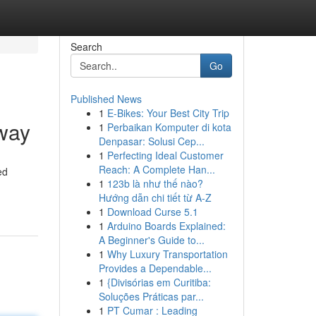
Search
Go
Published News
1
E-Bikes: Your Best City Trip
way
1
Perbaikan Komputer di kota
Denpasar: Solusi Cep...
1
Perfecting Ideal Customer
Reach: A Complete Han...
ed
1
123b là như thế nào?
Hướng dẫn chi tiết từ A-Z
1
Download Curse 5.1
1
Arduino Boards Explained:
A Beginner's Guide to...
1
Why Luxury Transportation
Provides a Dependable...
1
{Divisórias em Curitiba:
Soluções Práticas par...
1
PT Cumar : Leading