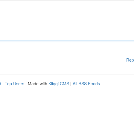
Rep
d
|
Top Users
| Made with
Kliqqi CMS
|
All RSS Feeds