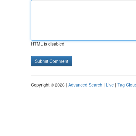
HTML is disabled
Copyright © 2026 |
Advanced Search
|
Live
|
Tag Clou