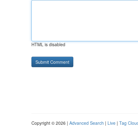
HTML is disabled
Copyright © 2026 |
Advanced Search
|
Live
|
Tag Clou