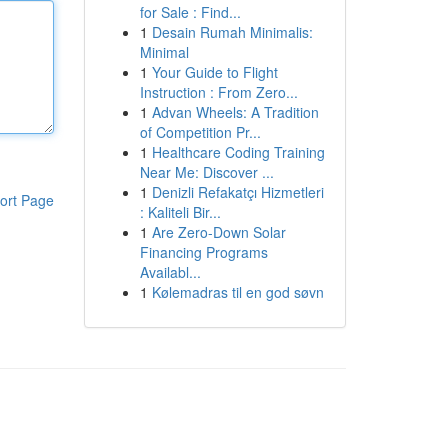
for Sale : Find...
1
Desain Rumah Minimalis:
Minimal
1
Your Guide to Flight
Instruction : From Zero...
1
Advan Wheels: A Tradition
of Competition Pr...
1
Healthcare Coding Training
Near Me: Discover ...
1
Denizli Refakatçı Hizmetleri
ort Page
: Kaliteli Bir...
1
Are Zero-Down Solar
Financing Programs
Availabl...
1
Kølemadras til en god søvn