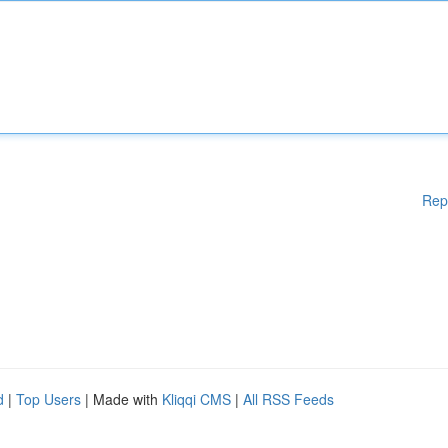
Rep
d
|
Top Users
| Made with
Kliqqi CMS
|
All RSS Feeds