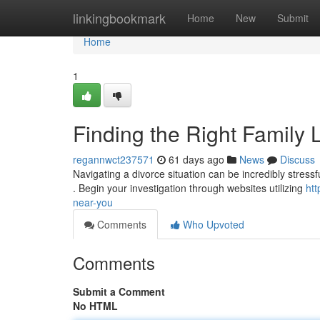
Home
linkingbookmark
Home
New
Submit
Home
1
Finding the Right Family
regannwct237571
61 days ago
News
Discuss
Navigating a divorce situation can be incredibly stressfu
. Begin your investigation through websites utilizing
htt
near-you
Comments
Who Upvoted
Comments
Submit a Comment
No HTML