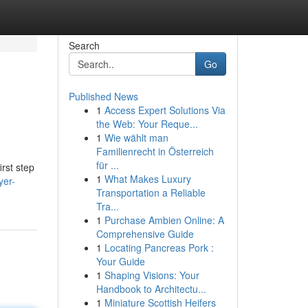
Search
Go
Published News
1
Access Expert Solutions Via
the Web: Your Reque...
1
Wie wählt man
Familienrecht in Österreich
für ...
irst step
1
What Makes Luxury
yer-
Transportation a Reliable
Tra...
1
Purchase Ambien Online: A
Comprehensive Guide
1
Locating Pancreas Pork :
Your Guide
1
Shaping Visions: Your
Handbook to Architectu...
1
Miniature Scottish Heifers