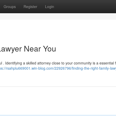
Groups
Register
Login
 Lawyer Near You
l . Identifying a skilled attorney close to your community is a essential f
ps://rsahplu669001.win-blog.com/22926796/finding-the-right-family-law