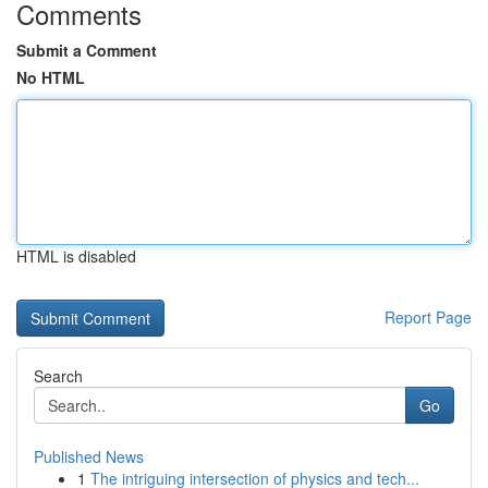
Comments
Submit a Comment
No HTML
HTML is disabled
Report Page
Search
Go
Published News
1
The intriguing intersection of physics and tech...