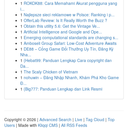
1
ROKOK88: Cara Memahami Akurat pengguna yang
i...
1
Najlepsze sieci reklamowe w Polsce: Ranking i p...
1
OfferLab Review: Is It Really Worth the Buzz ?
1
Obtain this utility 5.6: Get the Vintage Ve...
1
Artificial Intelligence and Google and Ope...
1
Emerging computational standards are changing s...
1
Amboseli Group Safari: Low-Cost Adventure Awaits
1
DE88 – Cổng Game Đổi Thưởng Uy Tín, Đăng Ký
Nha...
1
{Hebat99: Panduan Lengkap Cara copyright dan
Da...
1
The Scaly Chicken of Vietnam
1
nohuwin – Đăng Nhập Nhanh, Khám Phá Kho Game
Đ...
1
{Big777: Panduan Lengkap dan Link Resmi
Copyright © 2026 |
Advanced Search
|
Live
|
Tag Cloud
|
Top
Users
| Made with
Kliqqi CMS
|
All RSS Feeds