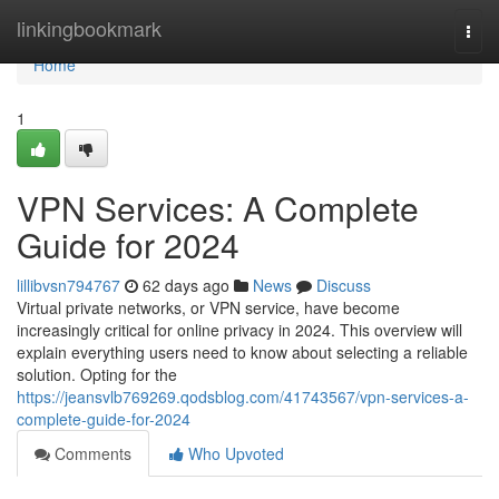
Home
linkingbookmark
Togg
navi
Home
1
VPN Services: A Complete
Guide for 2024
lillibvsn794767
62 days ago
News
Discuss
Virtual private networks, or VPN service, have become
increasingly critical for online privacy in 2024. This overview will
explain everything users need to know about selecting a reliable
solution. Opting for the
https://jeansvlb769269.qodsblog.com/41743567/vpn-services-a-
complete-guide-for-2024
Comments
Who Upvoted