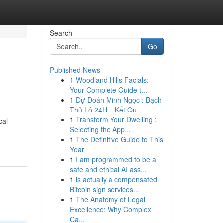
Search
Go
Published News
1
Woodland Hills Facials:
Your Complete Guide t...
1
Dự Đoán Minh Ngọc : Bạch
Thủ Lô 24H – Kết Qu...
1
Transform Your Dwelling :
cal
Selecting the App...
1
The Definitive Guide to This
Year
1
I am programmed to be a
safe and ethical AI ass...
1
is actually a compensated
Bitcoin sign services...
1
The Anatomy of Legal
Excellence: Why Complex
Ca...