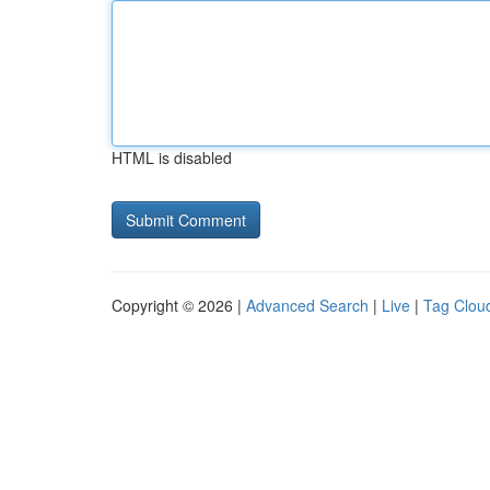
HTML is disabled
Copyright © 2026 |
Advanced Search
|
Live
|
Tag Clou