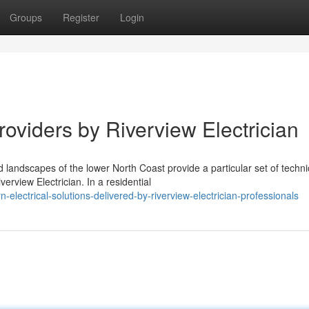
Groups
Register
Login
roviders by Riverview Electrician
landscapes of the lower North Coast provide a particular set of techni
rview Electrician. In a residential
lectrical-solutions-delivered-by-riverview-electrician-professionals