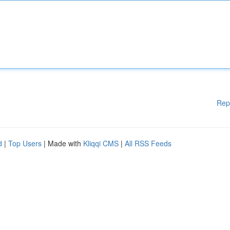
Rep
d
|
Top Users
| Made with
Kliqqi CMS
|
All RSS Feeds