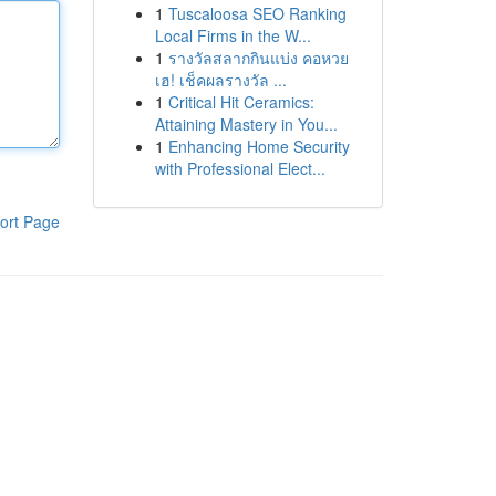
1
Tuscaloosa SEO Ranking
Local Firms in the W...
1
รางวัลสลากกินแบ่ง คอหวย
เฮ! เช็คผลรางวัล ...
1
Critical Hit Ceramics:
Attaining Mastery in You...
1
Enhancing Home Security
with Professional Elect...
ort Page