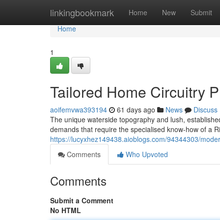
Home
linkingbookmark
Home
New
Submit
Home
1
Tailored Home Circuitry P
aoifemvwa393194
61 days ago
News
Discuss
The unique waterside topography and lush, established 
demands that require the specialised know-how of a Rive
https://lucyxhez149438.aioblogs.com/94344303/modern-e
Comments
Who Upvoted
Comments
Submit a Comment
No HTML