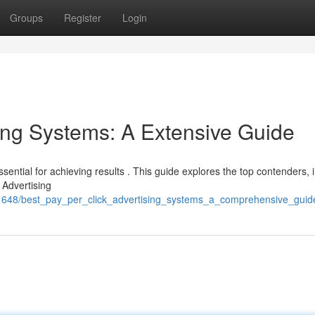
Groups
Register
Login
ing Systems: A Extensive Guide
sential for achieving results . This guide explores the top contenders, 
 Advertising
2351648/best_pay_per_click_advertising_systems_a_comprehensive_guid