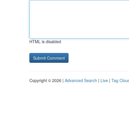
HTML is disabled
Copyright © 2026 |
Advanced Search
|
Live
|
Tag Clou