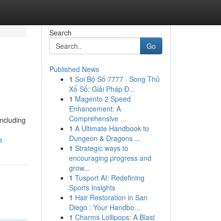
Search
Go
Published News
1
Soi Bộ Số 7777 · Song Thủ
Xổ Số: Giải Pháp Đ...
1
Magento 2 Speed
Enhancement: A
Comprehensive ...
including
1
A Ultimate Handbook to
Dungeon & Dragons ...
e
1
Strategic ways to
encouraging progress and
grow...
1
Tusport AI: Redefining
Sports Insights
1
Hair Restoration in San
Diego : Your Handbo...
1
Charms Lollipops: A Blast