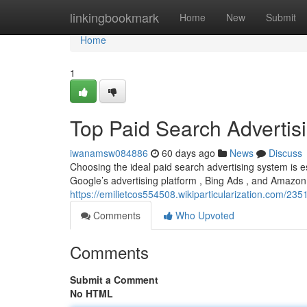
Home
linkingbookmark
Home
New
Submit
Home
1
Top Paid Search Advertis
iwanamsw084886
60 days ago
News
Discuss
Choosing the ideal paid search advertising system is es
Google’s advertising platform , Bing Ads , and Amazon
https://emilietcos554508.wikiparticularization.com/
Comments
Who Upvoted
Comments
Submit a Comment
No HTML