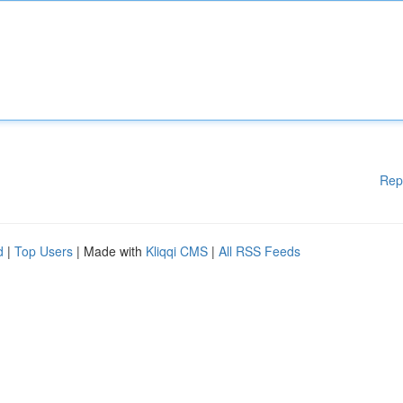
Rep
d
|
Top Users
| Made with
Kliqqi CMS
|
All RSS Feeds