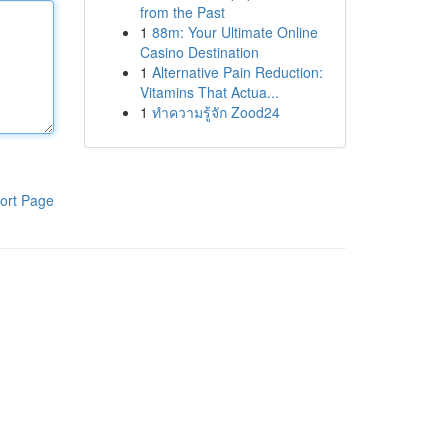
from the Past
1
88m: Your Ultimate Online
Casino Destination
1
Alternative Pain Reduction:
Vitamins That Actua...
1
ทำความรู้จัก Zood24
ort Page