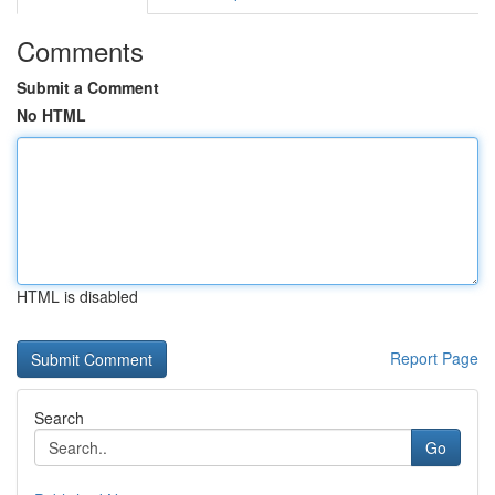
Comments
Submit a Comment
No HTML
HTML is disabled
Report Page
Search
Go