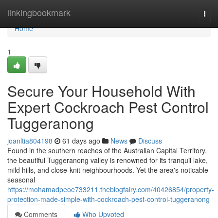
Home
linkingbookmark
Togg
navi
Home
1
Secure Your Household With
Expert Cockroach Pest Control
Tuggeranong
joanltia804198
61 days ago
News
Discuss
Found in the southern reaches of the Australian Capital Territory,
the beautiful Tuggeranong valley is renowned for its tranquil lake,
mild hills, and close‑knit neighbourhoods. Yet the area's noticable
seasonal
https://mohamadpeoe733211.theblogfairy.com/40426854/property-
protection-made-simple-with-cockroach-pest-control-tuggeranong
Comments
Who Upvoted