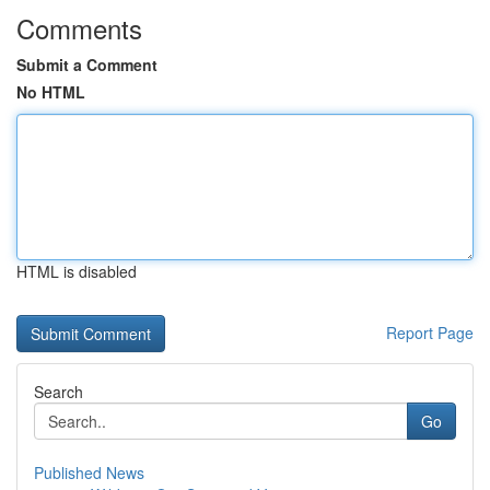
Comments
Submit a Comment
No HTML
HTML is disabled
Report Page
Search
Go
Published News