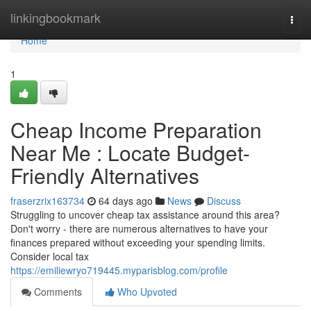
Home
linkingbookmark
Togg
navi
Home
1
Cheap Income Preparation
Near Me : Locate Budget-
Friendly Alternatives
fraserzrix163734
64 days ago
News
Discuss
Struggling to uncover cheap tax assistance around this area?
Don't worry - there are numerous alternatives to have your
finances prepared without exceeding your spending limits.
Consider local tax
https://emiliewryo719445.myparisblog.com/profile
Comments
Who Upvoted