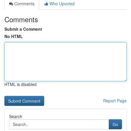
Comments
Who Upvoted
Comments
Submit a Comment
No HTML
HTML is disabled
Report Page
Search
Go