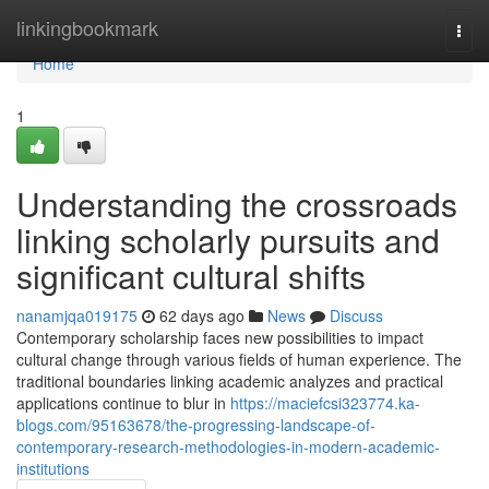
Home
linkingbookmark
Togg
navi
Home
1
Understanding the crossroads
linking scholarly pursuits and
significant cultural shifts
nanamjqa019175
62 days ago
News
Discuss
Contemporary scholarship faces new possibilities to impact
cultural change through various fields of human experience. The
traditional boundaries linking academic analyzes and practical
applications continue to blur in
https://maciefcsi323774.ka-
blogs.com/95163678/the-progressing-landscape-of-
contemporary-research-methodologies-in-modern-academic-
institutions