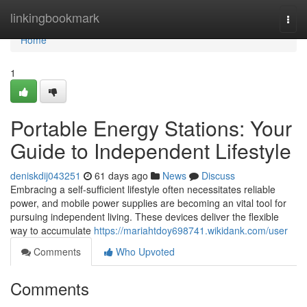
Home
linkingbookmark
Togg
navi
Home
1
Portable Energy Stations: Your
Guide to Independent Lifestyle
deniskdij043251
61 days ago
News
Discuss
Embracing a self-sufficient lifestyle often necessitates reliable
power, and mobile power supplies are becoming an vital tool for
pursuing independent living. These devices deliver the flexible
way to accumulate
https://mariahtdoy698741.wikidank.com/user
Comments
Who Upvoted
Comments