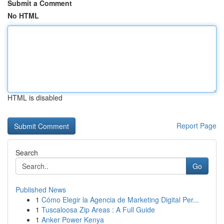
Submit a Comment
No HTML
HTML is disabled
Report Page
Search
Go
Published News
1
Cómo Elegir la Agencia de Marketing Digital Per...
1
Tuscaloosa Zip Areas : A Full Guide
1
Anker Power Kenya