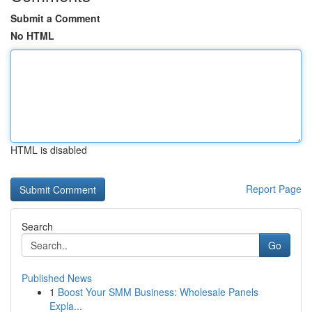
Submit a Comment
No HTML
HTML is disabled
Report Page
Search
Go
Published News
1
Boost Your SMM Business: Wholesale Panels
Expla...