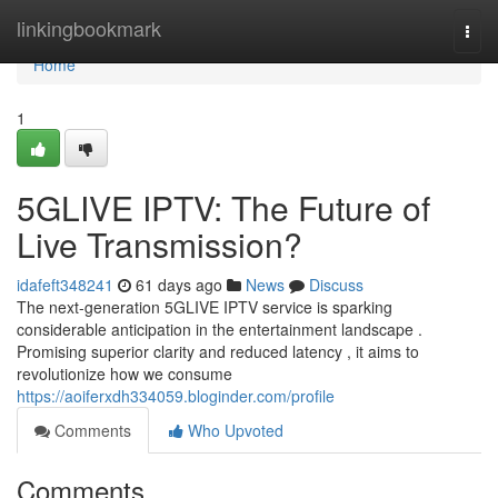
Home
linkingbookmark
Togg
navi
Home
1
5GLIVE IPTV: The Future of
Live Transmission?
idafeft348241
61 days ago
News
Discuss
The next-generation 5GLIVE IPTV service is sparking
considerable anticipation in the entertainment landscape .
Promising superior clarity and reduced latency , it aims to
revolutionize how we consume
https://aoiferxdh334059.bloginder.com/profile
Comments
Who Upvoted
Comments