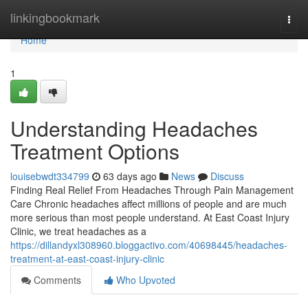
Home
linkingbookmark
Togg
navi
Home
1
Understanding Headaches
Treatment Options
louisebwdt334799
63 days ago
News
Discuss
Finding Real Relief From Headaches Through Pain Management
Care Chronic headaches affect millions of people and are much
more serious than most people understand. At East Coast Injury
Clinic, we treat headaches as a
https://dillandyxl308960.bloggactivo.com/40698445/headaches-
treatment-at-east-coast-injury-clinic
Comments
Who Upvoted