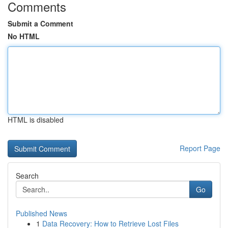
Comments
Submit a Comment
No HTML
HTML is disabled
Report Page
Search
Go
Published News
1
Data Recovery: How to Retrieve Lost Files