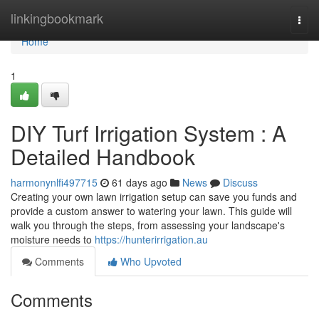
Home
linkingbookmark
Togg
navi
Home
1
DIY Turf Irrigation System : A
Detailed Handbook
harmonynlfi497715
61 days ago
News
Discuss
Creating your own lawn irrigation setup can save you funds and
provide a custom answer to watering your lawn. This guide will
walk you through the steps, from assessing your landscape's
moisture needs to
https://hunterirrigation.au
Comments
Who Upvoted
Comments