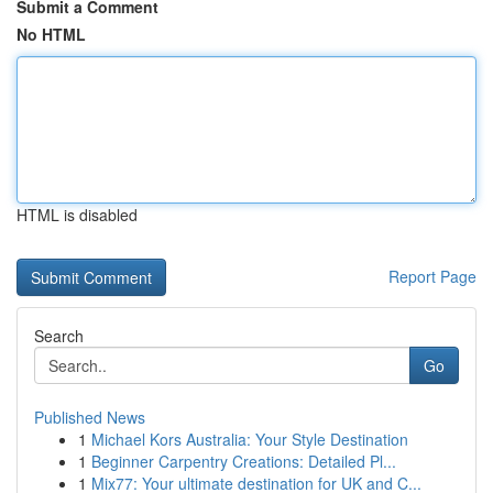
Submit a Comment
No HTML
HTML is disabled
Report Page
Search
Go
Published News
1
Michael Kors Australia: Your Style Destination
1
Beginner Carpentry Creations: Detailed Pl...
1
Mix77: Your ultimate destination for UK and C...