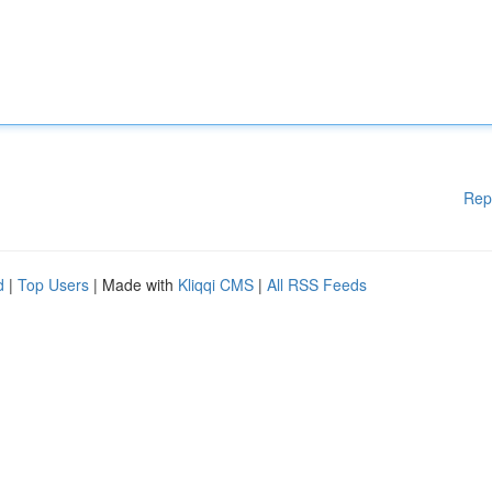
Rep
d
|
Top Users
| Made with
Kliqqi CMS
|
All RSS Feeds