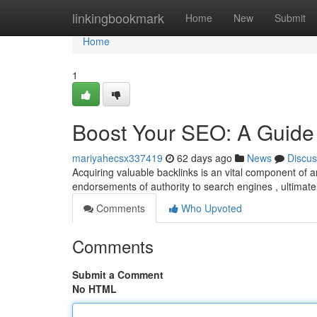
Home
linkingbookmark
Home
New
Submit
Home
1
Boost Your SEO: A Guide 
mariyahecsx337419
62 days ago
News
Discus
Acquiring valuable backlinks is an vital component of
endorsements of authority to search engines , ultimatel
Comments
Who Upvoted
Comments
Submit a Comment
No HTML