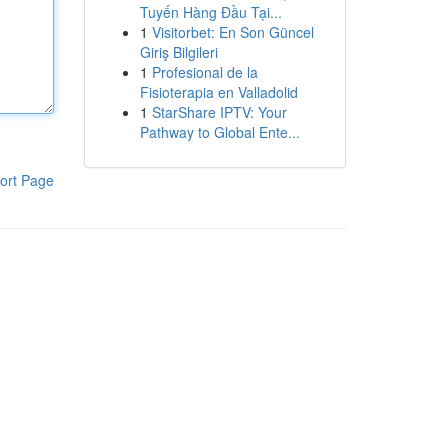
Tuyến Hàng Đầu Tại...
1
Visitorbet: En Son Güncel
Giriş Bilgileri
1
Profesional de la
Fisioterapia en Valladolid
1
StarShare IPTV: Your
Pathway to Global Ente...
ort Page