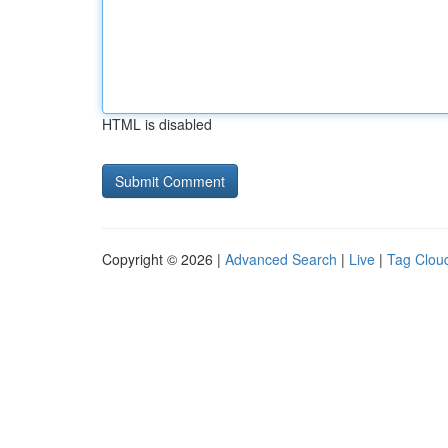
HTML is disabled
Copyright © 2026 |
Advanced Search
|
Live
|
Tag Clou