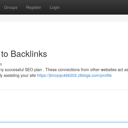
Groups
Register
Login
to Backlinks
s
 any successful SEO plan . These connections from other websites act a
y assisting your site
https://jimoyqc466202.ziblogs.com/profile