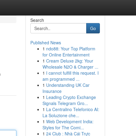
Search
Go
Published News
1
ndo88: Your Top Platform
for Online Entertainment
1
Cream Deluxe 2kg: Your
Wholesale N2O & Charger ...
1
I cannot fulfill this request. I
s
am programmed ...
1
Understanding UK Car
Insurance
1
Leading Crypto Exchange
Signals Telegram Gro...
1
La Centralino Telefonico AI:
La Soluzione che...
1
Web Development India:
Styles for The Comi...
1
24 Club : Nhà Cái Trực