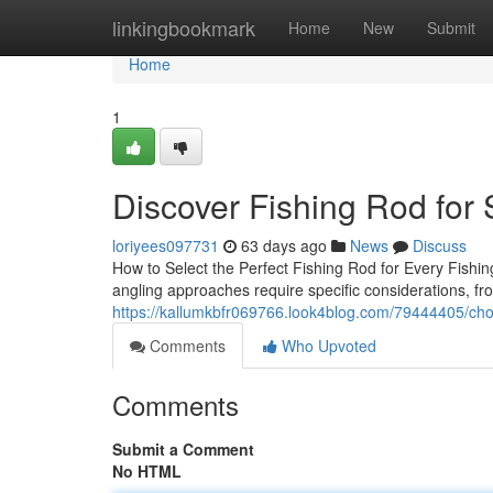
Home
linkingbookmark
Home
New
Submit
Home
1
Discover Fishing Rod for 
loriyees097731
63 days ago
News
Discuss
How to Select the Perfect Fishing Rod for Every Fishing
angling approaches require specific considerations, fr
https://kallumkbfr069766.look4blog.com/79444405/cho
Comments
Who Upvoted
Comments
Submit a Comment
No HTML