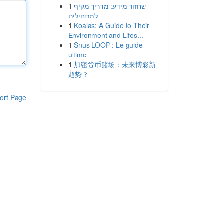
1
שחזור מידע: מדריך מקיף
למתחילים
1
Koalas: A Guide to Their
Environment and Lifes...
1
Snus LOOP : Le guide
ultime
1
加密货币赌场：未来博彩新
趋势？
ort Page