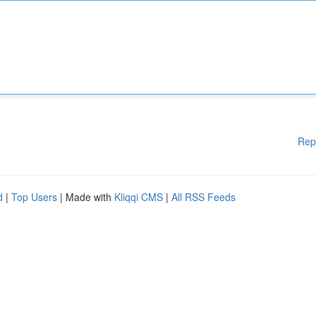
Rep
d
|
Top Users
| Made with
Kliqqi CMS
|
All RSS Feeds