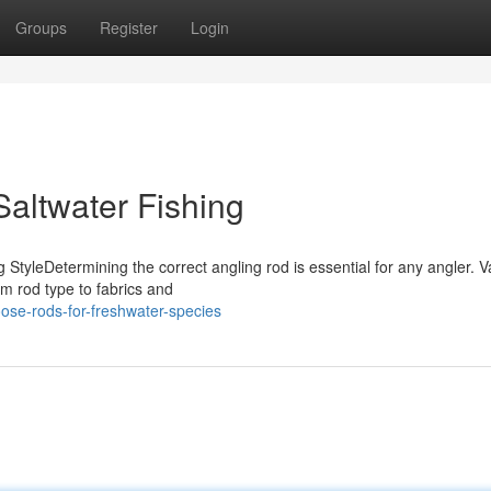
Groups
Register
Login
Saltwater Fishing
 StyleDetermining the correct angling rod is essential for any angler. V
om rod type to fabrics and
ose-rods-for-freshwater-species