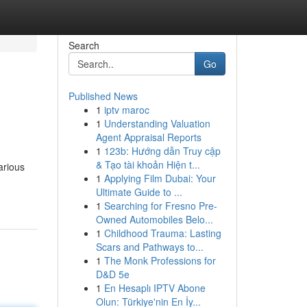
Search
Go
Published News
1
iptv maroc
1
Understanding Valuation
Agent Appraisal Reports
1
123b: Hướng dẫn Truy cập
& Tạo tài khoản Hiện t...
arious
1
Applying Film Dubai: Your
Ultimate Guide to ...
1
Searching for Fresno Pre-
Owned Automobiles Belo...
1
Childhood Trauma: Lasting
Scars and Pathways to...
1
The Monk Professions for
D&D 5e
1
En Hesaplı IPTV Abone
Olun: Türkiye'nin En İy...