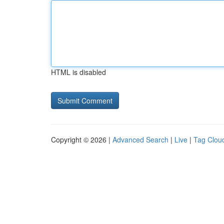
HTML is disabled
Copyright © 2026 |
Advanced Search
|
Live
|
Tag Clou