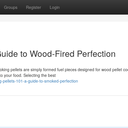
Groups
Register
Login
 Guide to Wood-Fired Perfection
king pellets are simply formed fuel pieces designed for wood pellet co
to your food. Selecting the best
g-pellets-101-a-guide-to-smoked-perfection