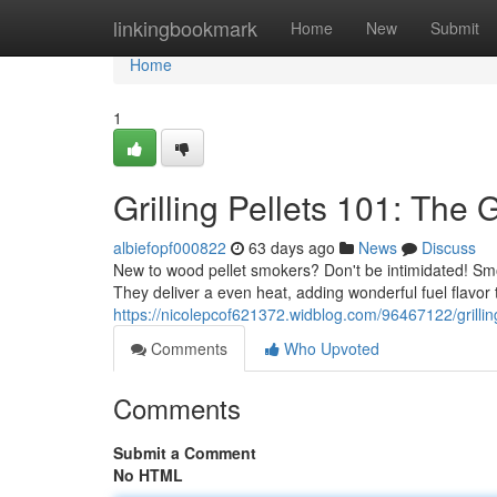
Home
linkingbookmark
Home
New
Submit
Home
1
Grilling Pellets 101: The
albiefopf000822
63 days ago
News
Discuss
New to wood pellet smokers? Don't be intimidated! Smo
They deliver a even heat, adding wonderful fuel flavor 
https://nicolepcof621372.widblog.com/96467122/grillin
Comments
Who Upvoted
Comments
Submit a Comment
No HTML