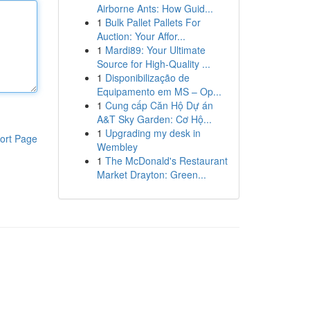
Airborne Ants: How Guid...
1
Bulk Pallet Pallets For
Auction: Your Affor...
1
Mardi89: Your Ultimate
Source for High-Quality ...
1
Disponibilização de
Equipamento em MS – Op...
1
Cung cấp Căn Hộ Dự án
A&T Sky Garden: Cơ Hộ...
1
Upgrading my desk in
ort Page
Wembley
1
The McDonald's Restaurant
Market Drayton: Green...