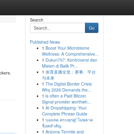
Search
Go
Published News
1
Boost Your Microbiome
Wellness: A Comprehensive...
1
Dukun707: Kontroversi dan
Misteri di Balik Pr...
1
体育直播全览：赛事、平台
okers.
与未来
1
The Digital Border Crisis:
Why 2026 Demands the...
1
is often a Paid Bitcoin
Signal provider worthwh...
1
AI Dropshipping: Your
Complete Phrase Guide
1
บอลสด ครบทุกคู่! ไม่พลาด
ช็อตสำคัญ
1
Arizona Termite and