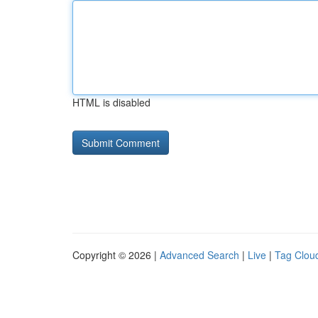
HTML is disabled
Copyright © 2026 |
Advanced Search
|
Live
|
Tag Clou