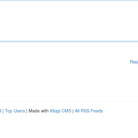
Rep
d
|
Top Users
| Made with
Kliqqi CMS
|
All RSS Feeds