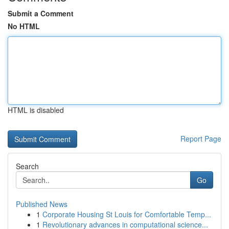
Submit a Comment
No HTML
HTML is disabled
Report Page
Search
Go
Published News
1
Corporate Housing St Louis for Comfortable Temp...
1
Revolutionary advances in computational science...