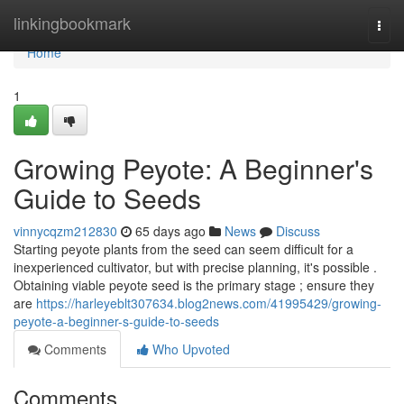
Home
linkingbookmark
Togg
navi
Home
1
Growing Peyote: A Beginner's
Guide to Seeds
vinnycqzm212830
65 days ago
News
Discuss
Starting peyote plants from the seed can seem difficult for a
inexperienced cultivator, but with precise planning, it's possible .
Obtaining viable peyote seed is the primary stage ; ensure they
are
https://harleyeblt307634.blog2news.com/41995429/growing-
peyote-a-beginner-s-guide-to-seeds
Comments
Who Upvoted
Comments