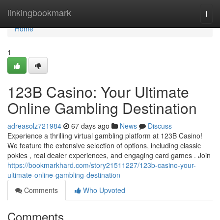
Home
linkingbookmark
Togg
navi
Home
1
123B Casino: Your Ultimate
Online Gambling Destination
adreasolz721984
67 days ago
News
Discuss
Experience a thrilling virtual gambling platform at 123B Casino!
We feature the extensive selection of options, including classic
pokies , real dealer experiences, and engaging card games . Join
https://bookmarkhard.com/story21511227/123b-casino-your-
ultimate-online-gambling-destination
Comments
Who Upvoted
Comments