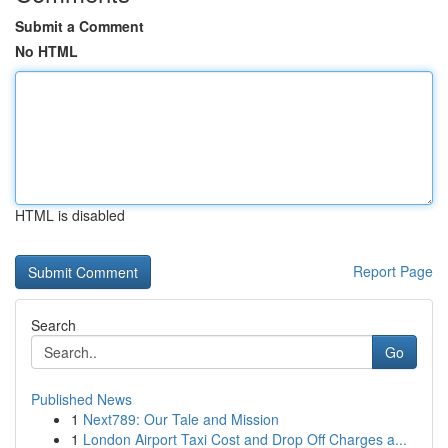
Submit a Comment
No HTML
HTML is disabled
Report Page
Search
Go
Published News
1
Next789: Our Tale and Mission
1
London Airport Taxi Cost and Drop Off Charges a...