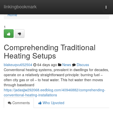
Home
linkingbookmark
Togg
navi
Home
1
Comprehending Traditional
Heating Setups
blakeuqvu652504
64 days ago
News
Discuss
Conventional heating systems, prevalent in dwellings for decades,
operate on a relatively straightforward principle: burning fuel –
often city gas or oil – to heat water. This hot water then moves
through baseboard
https://jadasjjw292068.eedblog.com/40946882/comprehending-
conventional-heating-installations
Comments
Who Upvoted