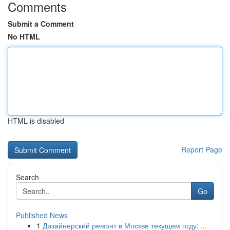
Comments
Submit a Comment
No HTML
HTML is disabled
Report Page
Search
Go
Published News
1
Дизайнерский ремонт в Москве текущем году: ...