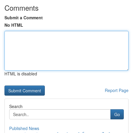
Comments
Submit a Comment
No HTML
HTML is disabled
Report Page
Search
Go
Published News