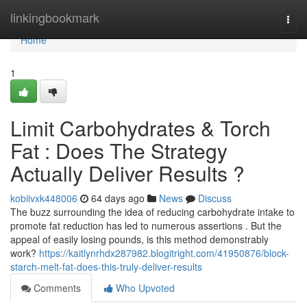
Home
linkingbookmark
Togg
navi
Home
1
Limit Carbohydrates & Torch
Fat : Does The Strategy
Actually Deliver Results ?
kobiivxk448006
64 days ago
News
Discuss
The buzz surrounding the idea of reducing carbohydrate intake to
promote fat reduction has led to numerous assertions . But the
appeal of easily losing pounds, is this method demonstrably
work?
https://kaitlynrhdx287982.blogitright.com/41950876/block-
starch-melt-fat-does-this-truly-deliver-results
Comments
Who Upvoted