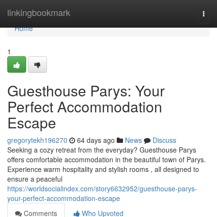
Home
linkingbookmark
Togg
navi
Home
1
Guesthouse Parys: Your
Perfect Accommodation
Escape
gregorytekh196270
64 days ago
News
Discuss
Seeking a cozy retreat from the everyday? Guesthouse Parys
offers comfortable accommodation in the beautiful town of Parys.
Experience warm hospitality and stylish rooms , all designed to
ensure a peaceful
https://worldsocialindex.com/story6632952/guesthouse-parys-
your-perfect-accommodation-escape
Comments
Who Upvoted