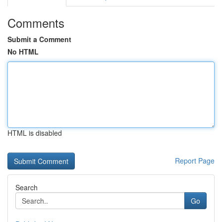
Comments
Submit a Comment
No HTML
HTML is disabled
Report Page
Search
Go