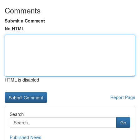
Comments
Submit a Comment
No HTML
HTML is disabled
Report Page
Search
Go
Published News