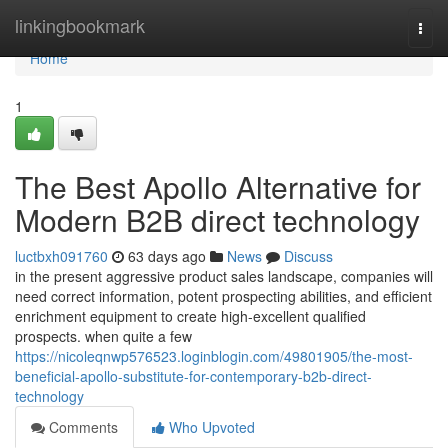
Home
linkingbookmark
Togg
navi
Home
1
The Best Apollo Alternative for
Modern B2B direct technology
luctbxh091760
63 days ago
News
Discuss
in the present aggressive product sales landscape, companies will
need correct information, potent prospecting abilities, and efficient
enrichment equipment to create high-excellent qualified
prospects. when quite a few
https://nicoleqnwp576523.loginblogin.com/49801905/the-most-
beneficial-apollo-substitute-for-contemporary-b2b-direct-
technology
Comments
Who Upvoted