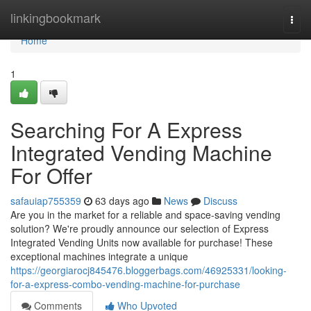
Home
linkingbookmark
Togg
navi
Home
1
Searching For A Express
Integrated Vending Machine
For Offer
safauiap755359
63 days ago
News
Discuss
Are you in the market for a reliable and space-saving vending
solution? We're proudly announce our selection of Express
Integrated Vending Units now available for purchase! These
exceptional machines integrate a unique
https://georgiarocj845476.bloggerbags.com/46925331/looking-
for-a-express-combo-vending-machine-for-purchase
Comments
Who Upvoted