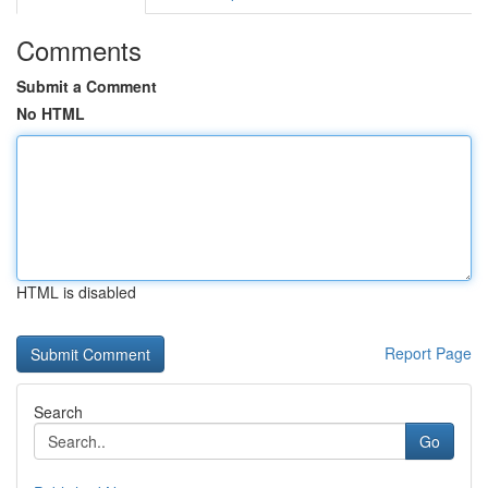
Comments
Submit a Comment
No HTML
HTML is disabled
Report Page
Search
Go