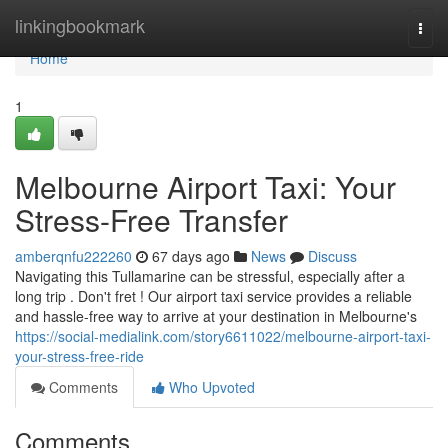
Home
linkingbookmark
Togg
navi
Home
1
Melbourne Airport Taxi: Your
Stress-Free Transfer
amberqnfu222260
67 days ago
News
Discuss
Navigating this Tullamarine can be stressful, especially after a
long trip . Don't fret ! Our airport taxi service provides a reliable
and hassle-free way to arrive at your destination in Melbourne's
https://social-medialink.com/story6611022/melbourne-airport-taxi-
your-stress-free-ride
Comments
Who Upvoted
Comments