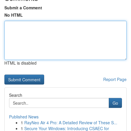
Submit a Comment
No HTML
HTML is disabled
Report Page
Search
Go
Published News
1
RayNeo Air 4 Pro: A Detailed Review of These S...
1
Secure Your Windows: Introducing CSAEC for