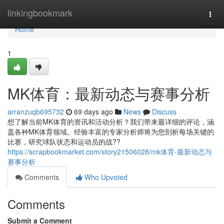
Home
linkingbookmark
Togg
navi
Home
1
MK体育：最新动态与赛事分析
arranzuqb695732
69 days ago
News
Discuss
想了解当前MK体育的资讯和活动分析？我们带来最详细的评论，涵
盖各种MK体育领域。经验丰富的专家分析师将为您剖析每场关键的
比赛，研究球队状态和运动员的战??
https://scrapbookmarket.com/story21506028/mk体育-最新动态与
赛事分析
Comments
Who Upvoted
Comments
Submit a Comment