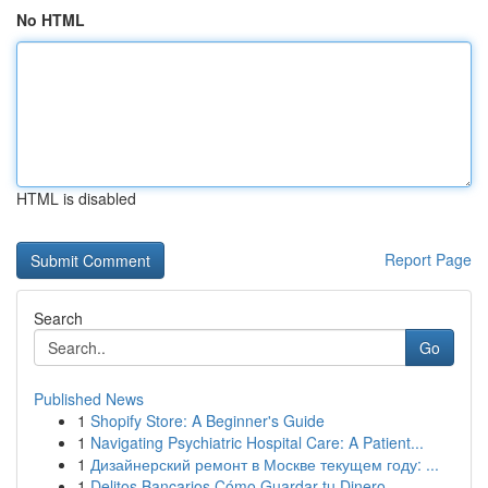
No HTML
HTML is disabled
Report Page
Search
Go
Published News
1
Shopify Store: A Beginner's Guide
1
Navigating Psychiatric Hospital Care: A Patient...
1
Дизайнерский ремонт в Москве текущем году: ...
1
Delitos Bancarios Cómo Guardar tu Dinero