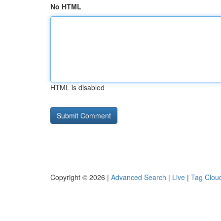
No HTML
HTML is disabled
Copyright © 2026 |
Advanced Search
|
Live
|
Tag Clou