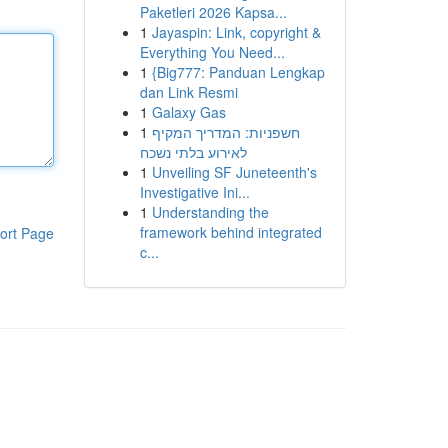
Paketleri 2026 Kapsa...
1
Jayaspin: Link, copyright &
Everything You Need...
1
{Big777: Panduan Lengkap
dan Link Resmi
1
Galaxy Gas
1
חשפניות: המדריך המקיף
לאירוע בלתי נשכח
1
Unveiling SF Juneteenth's
Investigative Ini...
1
Understanding the
framework behind integrated
ort Page
c...