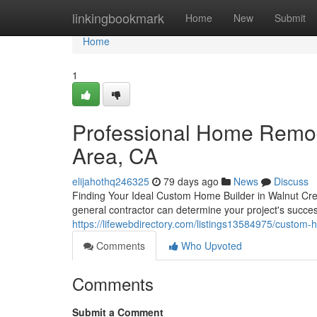
Home
linkingbookmark
Home
New
Submit
Home
1
Professional Home Remod
Area, CA
elijahothq246325
79 days ago
News
Discuss
Finding Your Ideal Custom Home Builder in Walnut Cre
general contractor can determine your project's succe
https://lifewebdirectory.com/listings13584975/custom-
Comments
Who Upvoted
Comments
Submit a Comment