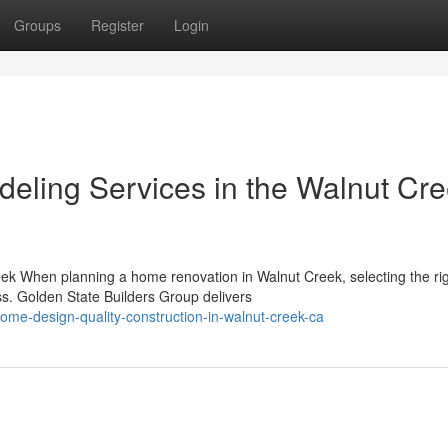
Groups
Register
Login
eling Services in the Walnut Cr
ek When planning a home renovation in Walnut Creek, selecting the ri
ss. Golden State Builders Group delivers
home-design-quality-construction-in-walnut-creek-ca