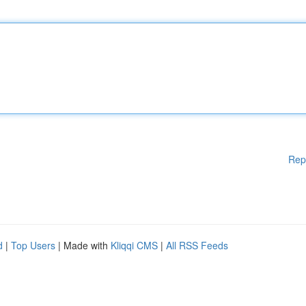
Rep
d
|
Top Users
| Made with
Kliqqi CMS
|
All RSS Feeds