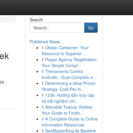
Search
Go
Published News
1
Obtain Carbomer: Your
eek
Resource to Superior ...
1
Poppo Agency Registration:
Your Simple Compl...
1
Treinamento Contra
Incêndio : Guia Completo e...
ght
1
Determining a Ideal Promo
Strategy: Cost-Per-In...
1
123b: Hướng dẫn truy cập
và trải nghiệm chi...
1
Adorable Teacup Yorkies:
Your Guide to Findin...
1
A Complete Guide to Online
Information Resources
1
SeoMasterKing ile Backlink